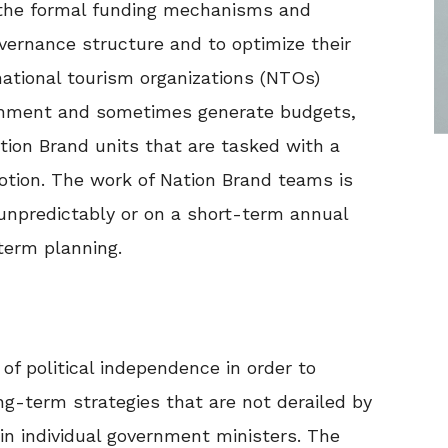
k the formal funding mechanisms and
ernance structure and to optimize their
national tourism organizations (NTOs)
lishment and sometimes generate budgets,
tion Brand units that are tasked with a
otion. The work of Nation Brand teams is
unpredictably or on a short-term annual
term planning.
of political independence in order to
ng-term strategies that are not derailed by
n individual government ministers. The