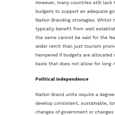
However, many countries still lac
budgets to support an adequate gov
Nation Branding strategies. Whilst 
typically benefit from well estab
the same cannot be said for the Na
wider remit than just tourism prom
hampered if budgets are allocated 
basis that does not allow for long-
Political independence
Nation Brand units require a degree 
develop consistent, sustainable, lo
changes of government or changes i