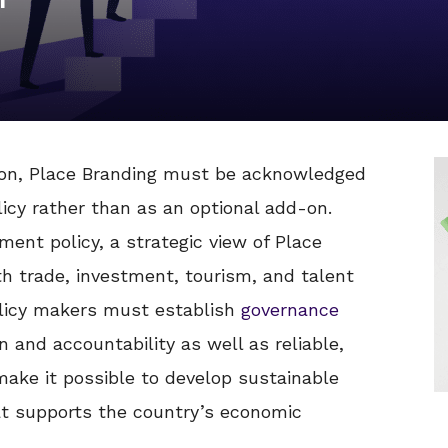
on, Place Branding must be acknowledged
icy rather than as an optional add-on.
nt policy, a strategic view of Place
h trade, investment, tourism, and talent
policy makers must establish
governance
 and accountability as well as reliable,
ake it possible to develop sustainable
at supports the country’s economic