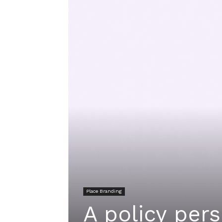
Place Branding
A policy per