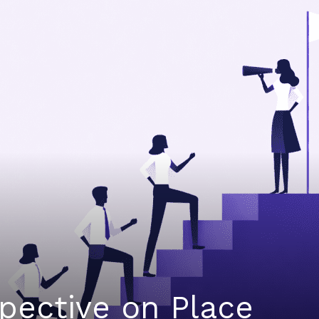
spective on Place