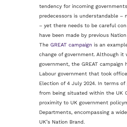
tendency for incoming governments t
predecessors is understandable – 
– yet there needs to be careful cons
have been made by previous Nation 
The
GREAT campaign
is an example
change of government. Although it 
government, the GREAT campaign h
Labour government that took office
Election of 4 July 2024. In terms 
from being situated within the UK 
proximity to UK government policym
Departments, encompassing a wide a
UK’s Nation Brand.