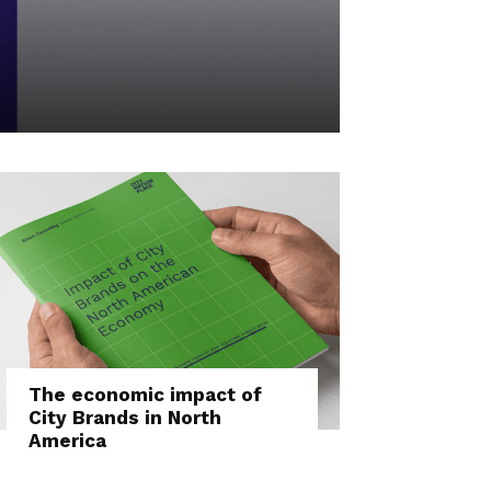
The economic impact of
City Brands in North
America