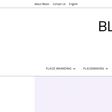
About Bloom
Contact Us
English
B
PLACE BRANDING
PLACEMAKING