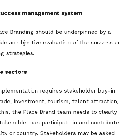
d success management system
lace Branding should be underpinned by a
ide an objective evaluation of the success or
g strategies.
le sectors
mplementation requires stakeholder buy-in
rade, investment, tourism, talent attraction,
this, the Place Brand team needs to clearly
takeholder can participate in and contribute
city or country. Stakeholders may be asked