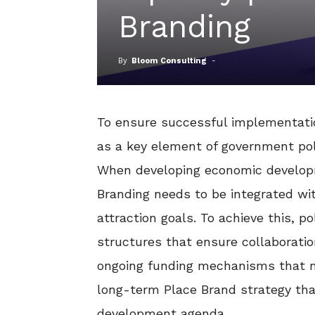
Branding
By
Bloom Consulting
-
To ensure successful implementati
as a key element of government pol
When developing economic developme
Branding needs to be integrated wit
attraction goals. To achieve this, 
structures that ensure collaboration
ongoing funding mechanisms that m
long-term Place Brand strategy th
development agenda.