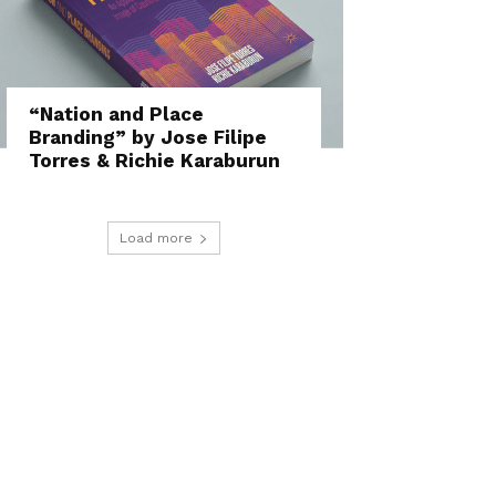
“Nation and Place
Branding” by Jose Filipe
Torres & Richie Karaburun
Load more