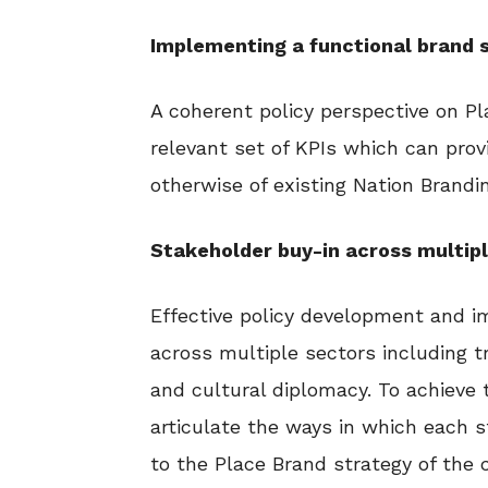
Implementing a functional bran
A coherent policy perspective on P
relevant set of KPIs which can prov
otherwise of existing Nation Brandin
Stakeholder buy-in across multip
Effective policy development and i
across multiple sectors including t
and cultural diplomacy. To achieve 
articulate the ways in which each s
to the Place Brand strategy of the 