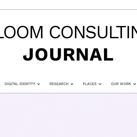
LOOM CONSULTI
JOURNAL
DIGITAL IDENTITY
RESEARCH
PLACES
OUR WORK