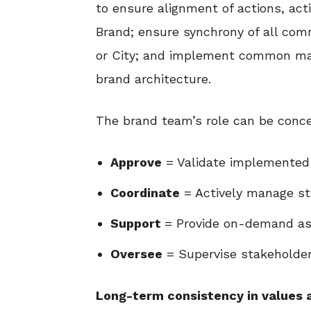
to ensure alignment of actions, acti
Brand; ensure synchrony of all com
or City; and implement common mark
brand architecture.
The brand team’s role can be conce
Approve
= Validate implemented 
Coordinate
= Actively manage st
Support
= Provide on-demand as
Oversee
= Supervise stakeholde
Long-term consistency in values 