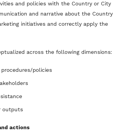
vities and policies with the Country or City
munication and narrative about the Country
eting initiatives and correctly apply the
ptualized across the following dimensions:
procedures/policies
akeholders
sistance
r outputs
and actions