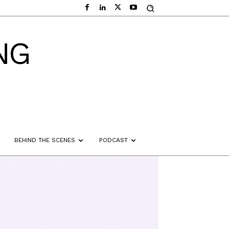
NG
BEHIND THE SCENES
PODCAST