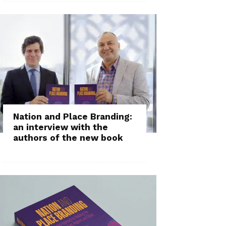
Nation and Place Branding:
an interview with the
authors of the new book