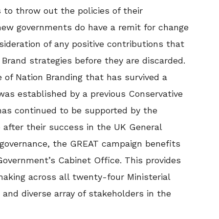
o throw out the policies of their
new governments do have a remit for change
ideration of any positive contributions that
Brand strategies before they are discarded.
 of Nation Branding that has survived a
was established by a previous Conservative
as continued to be supported by the
 after their success in the UK General
of governance, the GREAT campaign benefits
Government’s Cabinet Office. This provides
aking across all twenty-four Ministerial
nd diverse array of stakeholders in the