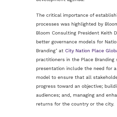
The critical importance of establis
processes was highlighted by Bloo
Bloom Consulting President Keith Di
better governance models for Natio
Branding’ at
City Nation Place Glob
practitioners in the Place Branding 
presentation include the need for 
model to ensure that all stakeholde
progress toward an objective; build
audiences; and, managing and enhan
returns for the country or the city.