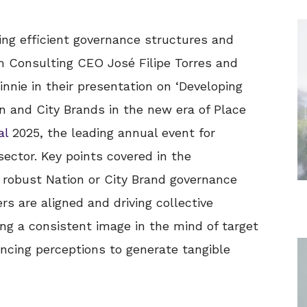
hing efficient governance structures and
m Consulting CEO José Filipe Torres and
nnie in their presentation on ‘Developing
n and City Brands in the new era of Place
al
2025, the leading annual event for
sector. Key points covered in the
a robust Nation or City Brand governance
rs are aligned and driving collective
ing a consistent image in the mind of target
cing perceptions to generate tangible