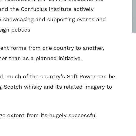
 and the Confucius Institute actively
by showcasing and supporting events and
ign publics.
erent forms from one country to another,
er than as a planned initiative.
nd, much of the country’s Soft Power can be
ng Scotch whisky and its related imagery to
arge extent from its hugely successful