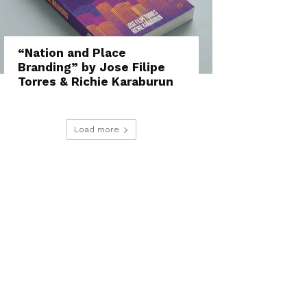
“Nation and Place
Branding” by Jose Filipe
Torres & Richie Karaburun
Load more