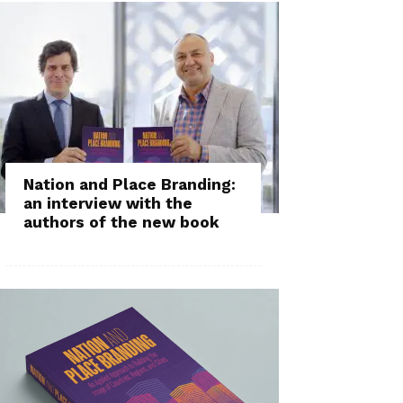
Nation and Place Branding:
an interview with the
authors of the new book