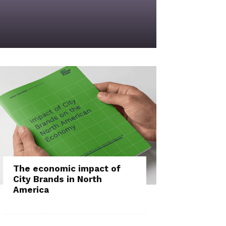
The economic impact of
City Brands in North
America