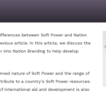
ifferences between Soft Power and Nation
vious article. In this article, we discuss the
r into Nation Branding to help develop
nned nature of Soft Power and the range of
tribute to a country’s Soft Power resources.
of international aid and development is also