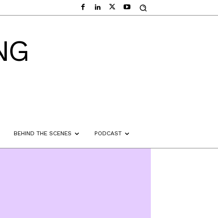
NG
BEHIND THE SCENES
PODCAST