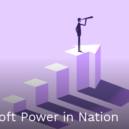
Soft Power in Nation