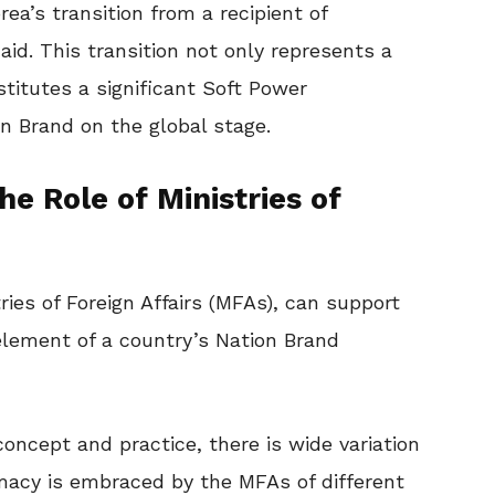
rea’s transition from a recipient of
 aid. This transition not only represents a
nstitutes a significant Soft Power
n Brand on the global stage.
e Role of Ministries of
ries of Foreign Affairs (MFAs), can support
element of a country’s Nation Brand
ncept and practice, there is wide variation
omacy is embraced by the MFAs of different