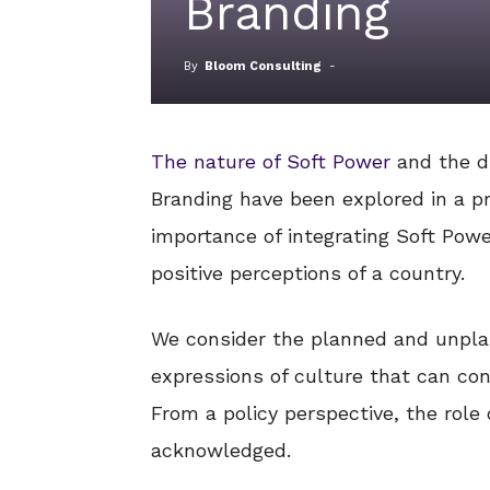
Branding
By
Bloom Consulting
-
The nature of Soft Power
and the d
Branding have been explored in a pre
importance of integrating Soft Powe
positive perceptions of a country.
We consider the planned and unpla
expressions of culture that can con
From a policy perspective, the role 
acknowledged.