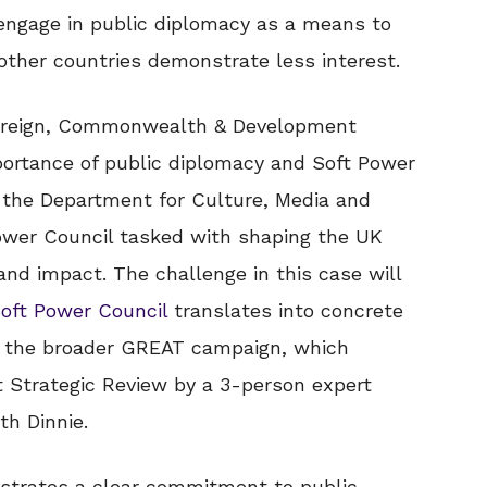
 engage in public diplomacy as a means to
other countries demonstrate less interest.
oreign, Commonwealth & Development
ortance of public diplomacy and Soft Power
h the Department for Culture, Media and
ower Council tasked with shaping the UK
nd impact. The challenge in this case will
oft Power Council
translates into concrete
rt the broader GREAT campaign, which
 Strategic Review by a 3-person expert
th Dinnie.
trates a clear commitment to public