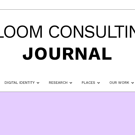
LOOM CONSULTI
JOURNAL
DIGITAL IDENTITY
RESEARCH
PLACES
OUR WORK