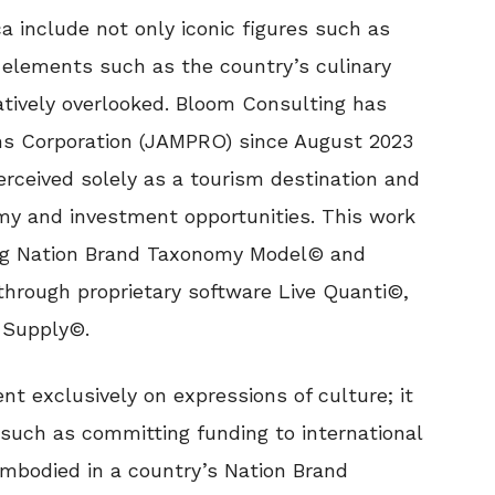
 include not only iconic figures such as
 elements such as the country’s culinary
atively overlooked. Bloom Consulting has
s Corporation (JAMPRO) since August 2023
rceived solely as a tourism destination and
omy and investment opportunities. This work
ng Nation Brand Taxonomy Model© and
through proprietary software Live Quanti©,
 Supply©.
t exclusively on expressions of culture; it
 such as committing funding to international
mbodied in a country’s Nation Brand