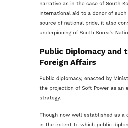
narrative as in the case of South Ko
international aid to a donor of such
source of national pride, it also co
underpinning of South Korea’s Natio
Public Diplomacy and th
Foreign Affairs
Public diplomacy, enacted by Minist
the projection of Soft Power as an 
strategy.
Though now well established as a co
in the extent to which public dipl