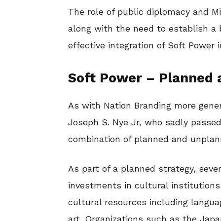
The role of public diplomacy and Min
along with the need to establish 
effective integration of Soft Power 
Soft Power – Planned
As with Nation Branding more gener
Joseph S. Nye Jr, who sadly passed
combination of planned and unplan
As part of a planned strategy, seve
investments in cultural institution
cultural resources including langua
art. Organizations such as the Japa