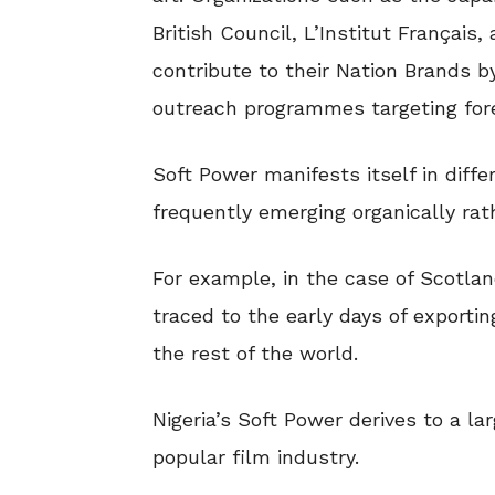
British Council, L’Institut Français,
contribute to their Nation Brands 
outreach programmes targeting fore
Soft Power manifests itself in diff
frequently emerging organically rath
For example, in the case of Scotla
traced to the early days of exporti
the rest of the world.
Nigeria’s Soft Power derives to a l
popular film industry.