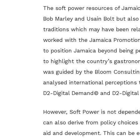
The soft power resources of Jamaica
Bob Marley and Usain Bolt but also
traditions which may have been rel
worked with the Jamaica Promotion
to position Jamaica beyond being pe
to highlight the country’s gastron
was guided by the Bloom Consulti
analysed international perceptions 
D2-Digital Demand© and D2-Digital
However, Soft Power is not dependen
can also derive from policy choices
aid and development. This can be e