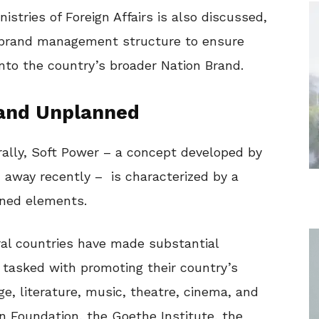
istries of Foreign Affairs is also discussed,
a brand management structure to ensure
into the country’s broader Nation Brand.
 and Unplanned
ally, Soft Power – a concept developed by
 away recently – is characterized by a
ned elements.
ral countries have made substantial
s tasked with promoting their country’s
ge, literature, music, theatre, cinema, and
n Foundation, the Goethe Institute, the