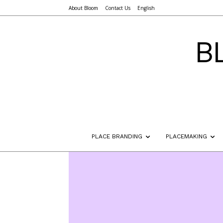
About Bloom
Contact Us
English
B
PLACE BRANDING
PLACEMAKING