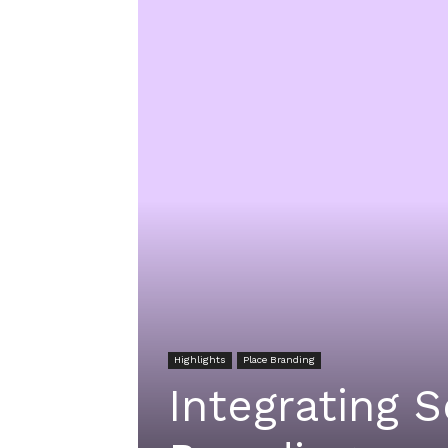
Highlights
Place Branding
Integrating 