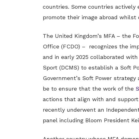
countries. Some countries actively
promote their image abroad whilst 
The United Kingdom’s MFA – the F
Office (FCDO) – recognizes the imp
and in early 2025 collaborated wit
Sport (DCMS) to establish a Soft P
Government’s Soft Power strategy a
be to ensure that the work of the
S
actions that align with and suppo
recently underwent an Independent
panel including Bloom President Kei
Another country whose MFA demons