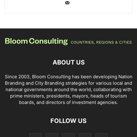
ABOUT US
Since 2003, Bloom Consulting has been developing Nation
Branding and City Branding strategies for various local and
national governments around the world, collaborating with
prime ministers, presidents, mayors, heads of tourism
boards, and directors of investment agencies.
FOLLOW US