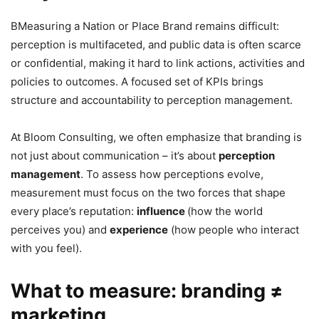
BMeasuring a Nation or Place Brand remains difficult:
perception is multifaceted, and public data is often scarce
or confidential, making it hard to link actions, activities and
policies to outcomes. A focused set of KPIs brings
structure and accountability to perception management.
At Bloom Consulting, we often emphasize that branding is
not just about communication – it’s about
perception
management
. To assess how perceptions evolve,
measurement must focus on the two forces that shape
every place’s reputation:
influence
(how the world
perceives you) and
experience
(how people who interact
with you feel).
What to measure: branding ≠
marketing