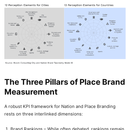
The Three Pillars of Place Brand
Measurement
A robust KPI framework for Nation and Place Branding
rests on three interlinked dimensions:
Brand Rankings – While often debated, rankings remain