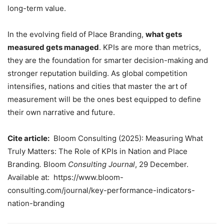
long-term value.
In the evolving field of Place Branding,
what gets
measured gets managed
. KPIs are more than metrics,
they are the foundation for smarter decision-making and
stronger reputation building. As global competition
intensifies, nations and cities that master the art of
measurement will be the ones best equipped to define
their own narrative and future.
Cite article:
Bloom Consulting (2025): Measuring What
Truly Matters: The Role of KPIs in Nation and Place
Branding
.
Bloom
Consulting Journal
, 29 December.
Available at: https://www.bloom-
consulting.com/journal/key-performance-indicators-
nation-branding