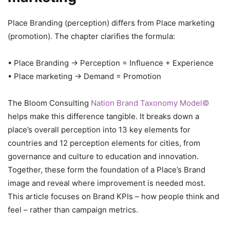
Place Branding (perception) differs from Place marketing
(promotion). The chapter clarifies the formula:
• Place Branding → Perception = Influence + Experience
• Place marketing → Demand = Promotion
The Bloom Consulting
Nation Brand Taxonomy Model©
helps make this difference tangible. It breaks down a
place’s overall perception into 13 key elements for
countries and 12 perception elements for cities, from
governance and culture to education and innovation.
Together, these form the foundation of a Place’s Brand
image and reveal where improvement is needed most.
This article focuses on Brand KPIs – how people think and
feel – rather than campaign metrics.