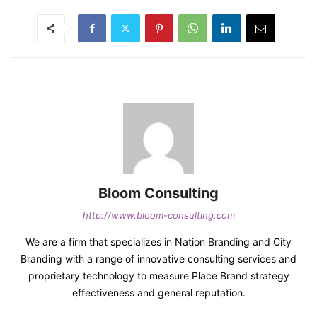
Bloom Consulting
http://www.bloom-consulting.com
We are a firm that specializes in Nation Branding and City
Branding with a range of innovative consulting services and
proprietary technology to measure Place Brand strategy
effectiveness and general reputation.