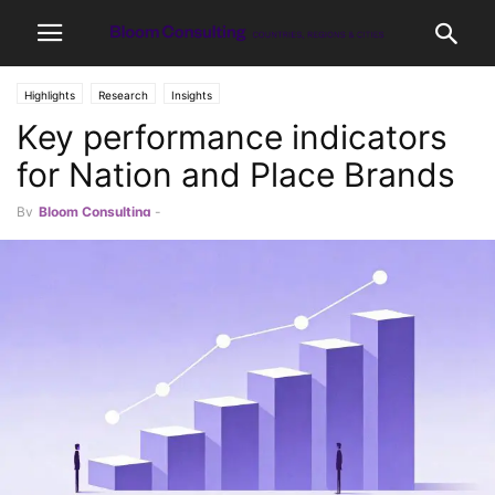
Highlights
Research
Insights
Key performance indicators
for Nation and Place Brands
By
Bloom Consulting
-