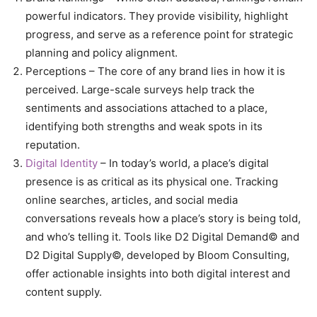
powerful indicators. They provide visibility, highlight
progress, and serve as a reference point for strategic
planning and policy alignment.
Perceptions – The core of any brand lies in how it is
perceived. Large-scale surveys help track the
sentiments and associations attached to a place,
identifying both strengths and weak spots in its
reputation.
Digital Identity
– In today’s world, a place’s digital
presence is as critical as its physical one. Tracking
online searches, articles, and social media
conversations reveals how a place’s story is being told,
and who’s telling it. Tools like D2 Digital Demand© and
D2 Digital Supply©, developed by Bloom Consulting,
offer actionable insights into both digital interest and
content supply.