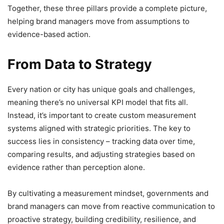
Together, these three pillars provide a complete picture,
helping brand managers move from assumptions to
evidence-based action.
From Data to Strategy
Every nation or city has unique goals and challenges,
meaning there’s no universal KPI model that fits all.
Instead, it’s important to create custom measurement
systems aligned with strategic priorities. The key to
success lies in consistency – tracking data over time,
comparing results, and adjusting strategies based on
evidence rather than perception alone.
By cultivating a measurement mindset, governments and
brand managers can move from reactive communication to
proactive strategy, building credibility, resilience, and