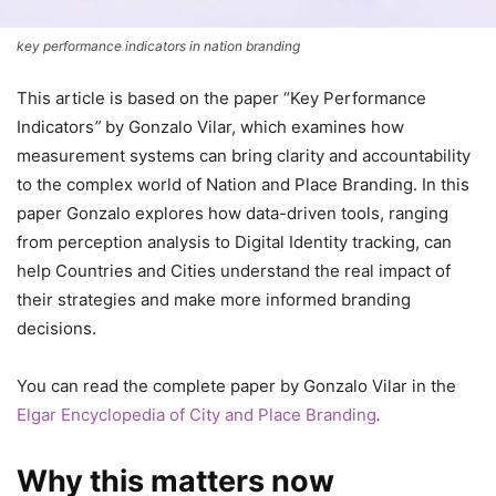
key performance indicators in nation branding
This article is based on the paper “Key Performance
Indicators
”
by Gonzalo Vilar, which examines how
measurement systems can bring clarity and accountability
to the complex world of Nation and Place Branding. In this
paper Gonzalo explores how data-driven tools, ranging
from perception analysis to Digital Identity tracking, can
help Countries and Cities understand the real impact of
their strategies and make more informed branding
decisions.
You can read the complete paper by Gonzalo Vilar in the
Elgar Encyclopedia of City and Place Branding
.
Why this matters now