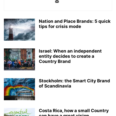
Nation and Place Brands: 5 quick
tips for crisis mode
Israel: When an independent
entity decides to create a
Country Brand
Stockholm: the Smart City Brand
of Scandinavia
Costa Rica, how a small Country
can have a great vision