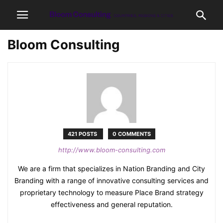
Bloom Consulting
421 POSTS
0 COMMENTS
http://www.bloom-consulting.com
We are a firm that specializes in Nation Branding and City
Branding with a range of innovative consulting services and
proprietary technology to measure Place Brand strategy
effectiveness and general reputation.