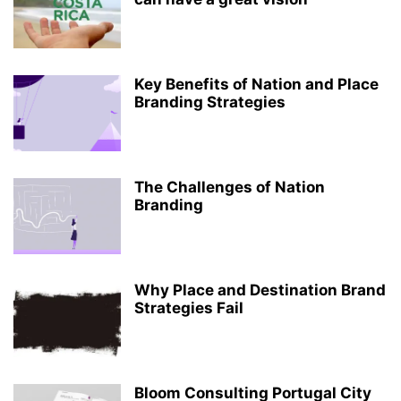
Key Benefits of Nation and Place
Branding Strategies
The Challenges of Nation
Branding
Why Place and Destination Brand
Strategies Fail
Bloom Consulting Portugal City