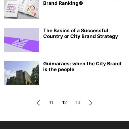
Brand Ranking©
The Basics of a Successful
Country or City Brand Strategy
Guimarães: when the City Brand
is the people
11
12
13