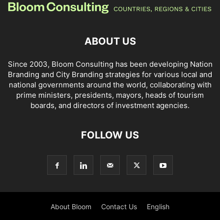
ABOUT US
Since 2003, Bloom Consulting has been developing Nation
Branding and City Branding strategies for various local and
national governments around the world, collaborating with
prime ministers, presidents, mayors, heads of tourism
boards, and directors of investment agencies.
FOLLOW US
About Bloom
Contact Us
English