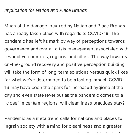
Implication for Nation and Place Brands
Much of the damage incurred by Nation and Place Brands
has already taken place with regards to COVID-19. The
pandemic has left its mark by way of perceptions towards
governance and overall crisis management associated with
respective countries, regions, and cities. The way towards
on-the-ground recovery and positive perception building
will take the form of long-term solutions versus quick fixes
for what we’ve determined to be a lasting impact. COVID-
19 may have been the spark for increased hygiene at the
city and even state level but as the pandemic comes to a
“close” in certain regions, will cleanliness practices stay?
Pandemic as a meta trend calls for nations and places to
ingrain society with a mind for cleanliness and a greater