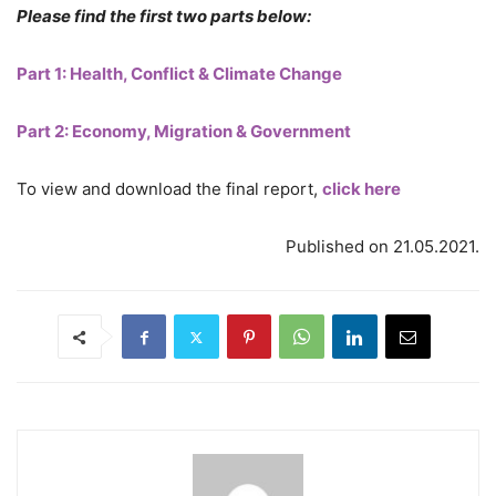
Please find the first two parts below:
Part 1: Health, Conflict & Climate Change
Part 2: Economy, Migration & Government
To view and download the final report,
click here
Published on 21.05.2021.