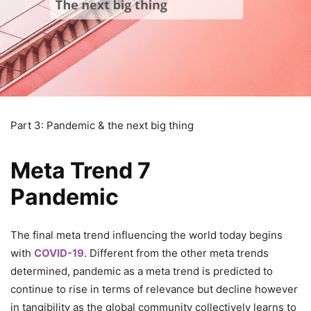
Part 3: Pandemic & the next big thing
Meta Trend 7
Pandemic
The final meta trend influencing the world today begins
with
COVID-19
. Different from the other meta trends
determined, pandemic as a meta trend is predicted to
continue to rise in terms of relevance but decline however
in tangibility as the global community collectively learns to