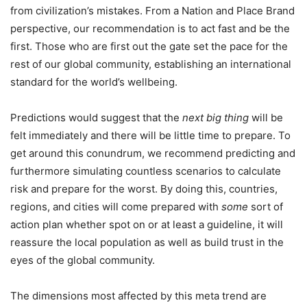
from civilization’s mistakes. From a Nation and Place Brand
perspective, our recommendation is to act fast and be the
first. Those who are first out the gate set the pace for the
rest of our global community, establishing an international
standard for the world’s wellbeing.
Predictions would suggest that the
next big thing
will be
felt immediately and there will be little time to prepare. To
get around this conundrum, we recommend predicting and
furthermore simulating countless scenarios to calculate
risk and prepare for the worst. By doing this, countries,
regions, and cities will come prepared with
some
sort of
action plan whether spot on or at least a guideline, it will
reassure the local population as well as build trust in the
eyes of the global community.
The dimensions most affected by this meta trend are