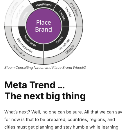
Bloom Consulting Nation and Place Brand Wheel©
Meta Trend …
The next big thing
What’s next? Well, no one can be sure. All that we can say
for now is that to be prepared, countries, regions, and
cities must get planning and stay humble while learning