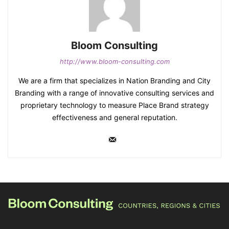
Bloom Consulting
http://www.bloom-consulting.com
We are a firm that specializes in Nation Branding and City
Branding with a range of innovative consulting services and
proprietary technology to measure Place Brand strategy
effectiveness and general reputation.