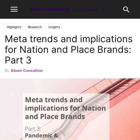
Highlights
Research
Insights
Meta trends and implications
for Nation and Place Brands:
Part 3
By
Bloom Consulting
-