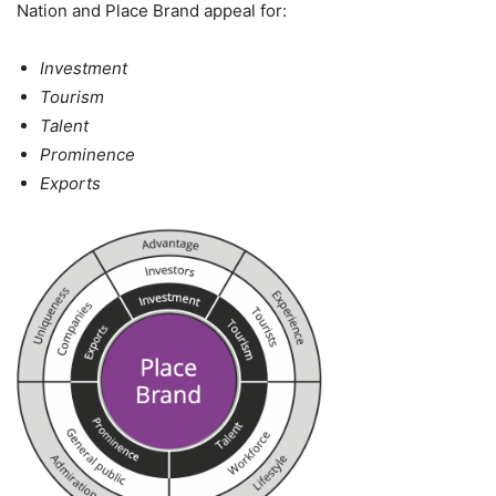
Nation and Place Brand appeal for:
Investment
Tourism
Talent
Prominence
Exports