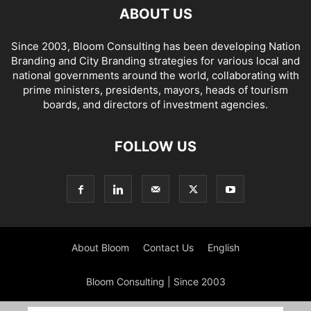
ABOUT US
Since 2003, Bloom Consulting has been developing Nation
Branding and City Branding strategies for various local and
national governments around the world, collaborating with
prime ministers, presidents, mayors, heads of tourism
boards, and directors of investment agencies.
FOLLOW US
About Bloom
Contact Us
English
Bloom Consulting | Since 2003