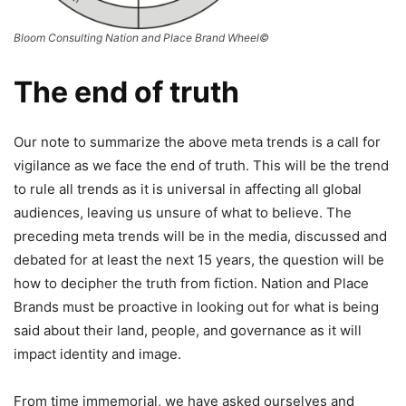
Bloom Consulting Nation and Place Brand Wheel©
The end of truth
Our note to summarize the above meta trends is a call for
vigilance as we face the end of truth. This will be the trend
to rule all trends as it is universal in affecting all global
audiences, leaving us unsure of what to believe. The
preceding meta trends will be in the media, discussed and
debated for at least the next 15 years, the question will be
how to decipher the truth from fiction. Nation and Place
Brands must be proactive in looking out for what is being
said about their land, people, and governance as it will
impact identity and image.
From time immemorial, we have asked ourselves and