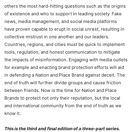
others the most hard-hitting questions such as the origins
of existence and who to support in leading society. Fake
news, media management, and social media platforms
have proven capable to erupt in social unrest, resulting in
collective mistrust in one another and our leaders.
Countries, regions, and cities must be quick to implement
tools, regulation, and honest communication to mitigate
the impacts of misinformation. Engaging with media outlets
for example and enacting brand protection efforts will aid
in defending a Nation and Place Brand against deceit. The
end of truth will further divide groups and cause friction
between friends. Now is the time for Nation and Place
Brands to protect not only their reputation, but the local
and international community from the end of truth as we
know it.
This is the third and final edition of a three-part series.