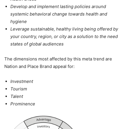
Develop and implement lasting policies around
systemic behavioral change towards health and
hygiene
Leverage sustainable, healthy living being offered by
your country, region, or city as a solution to the need
states of global audiences
The dimensions most affected by this meta trend are
Nation and Place Brand appeal for:
Investment
Tourism
Talent
Prominence