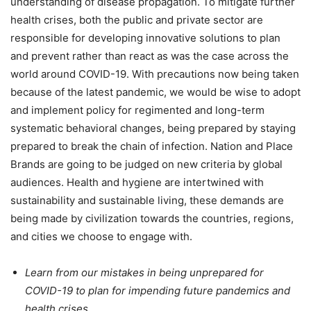
understanding of disease propagation. To mitigate further
health crises, both the public and private sector are
responsible for developing innovative solutions to plan
and prevent rather than react as was the case across the
world around COVID-19. With precautions now being taken
because of the latest pandemic, we would be wise to adopt
and implement policy for regimented and long-term
systematic behavioral changes, being prepared by staying
prepared to break the chain of infection. Nation and Place
Brands are going to be judged on new criteria by global
audiences. Health and hygiene are intertwined with
sustainability and sustainable living, these demands are
being made by civilization towards the countries, regions,
and cities we choose to engage with.
Learn from our mistakes in being unprepared for
COVID-19 to plan for impending future pandemics and
health crises