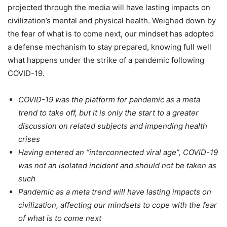
projected through the media will have lasting impacts on
civilization’s mental and physical health. Weighed down by
the fear of what is to come next, our mindset has adopted
a defense mechanism to stay prepared, knowing full well
what happens under the strike of a pandemic following
COVID-19.
COVID-19 was the platform for pandemic as a meta
trend to take off, but it is only the start to a greater
discussion on related subjects and impending health
crises
Having entered an “interconnected viral age”, COVID-19
was not an isolated incident and should not be taken as
such
Pandemic as a meta trend will have lasting impacts on
civilization, affecting our mindsets to cope with the fear
of what is to come next