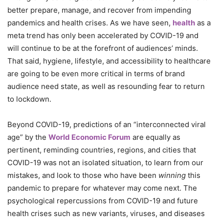
better prepare, manage, and recover from impending
pandemics and health crises. As we have seen,
health
as a
meta trend has only been accelerated by COVID-19 and
will continue to be at the forefront of audiences’ minds.
That said, hygiene, lifestyle, and accessibility to healthcare
are going to be even more critical in terms of brand
audience need state, as well as resounding fear to return
to lockdown.
Beyond COVID-19, predictions of an “interconnected viral
age” by the
World Economic Forum
are equally as
pertinent, reminding countries, regions, and cities that
COVID-19 was not an isolated situation, to learn from our
mistakes, and look to those who have been
winning
this
pandemic to prepare for whatever may come next. The
psychological repercussions from COVID-19 and future
health crises such as new variants, viruses, and diseases