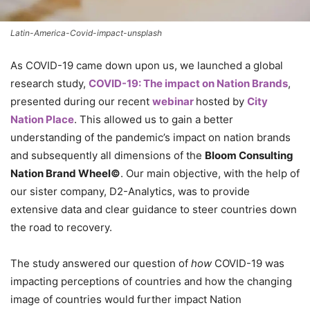
Latin-America-Covid-impact-unsplash
As COVID-19 came down upon us, we launched a global
research study,
COVID-19: The impact on Nation Brands
,
presented during our recent
webinar
hosted by
City
Nation Place
. This allowed us to gain a better
understanding of the pandemic’s impact on nation brands
and subsequently all dimensions of the
Bloom Consulting
Nation Brand Wheel©
. Our main objective, with the help of
our sister company, D2-Analytics, was to provide
extensive data and clear guidance to steer countries down
the road to recovery.
The study answered our question of
how
COVID-19 was
impacting perceptions of countries and how the changing
image of countries would further impact Nation