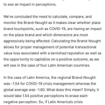
to see an impact in perceptions.
We’ve concluded the need to calculate, compare, and
monitor the Brand-Nought as it makes clear whether place
brand touchpoints, such as COVID-19, are having an impact
on the place brand and which dimensions are most
aggressively being affected. Calculating the Brand-Nought
allows for proper management of potential transactional
value loss associated with a tarnished reputation as well as
the opportunity to capitalize on a positive outcome, as we
will see in the case of four Latin American countries.
In the case of Latin America, the regional Brand-Nought
was -1.54 for COVID-19 crisis management whereas the
global average was -1.80. What does this mean? Simply, it
would take 1.54 positive perceptions to erase each
negative perception. So, if Latin America’s crisis