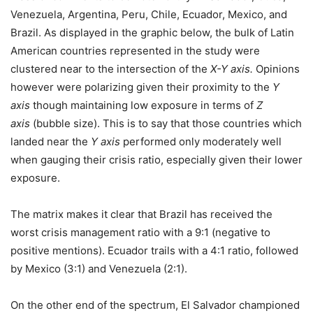
Venezuela, Argentina, Peru, Chile, Ecuador, Mexico, and
Brazil. As displayed in the graphic below, the bulk of Latin
American countries represented in the study were
clustered near to the intersection of the
X-Y axis.
Opinions
however were polarizing given their proximity to the
Y
axis
though maintaining low exposure in terms of
Z
axis
(bubble size). This is to say that those countries which
landed near the
Y axis
performed only moderately well
when gauging their crisis ratio, especially given their lower
exposure.
The matrix makes it clear that Brazil has received the
worst crisis management ratio with a 9:1 (negative to
positive mentions). Ecuador trails with a 4:1 ratio, followed
by Mexico (3:1) and Venezuela (2:1).
On the other end of the spectrum, El Salvador championed