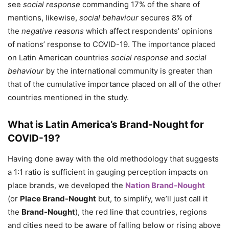
see
social response
commanding 17% of the share of
mentions, likewise,
social behaviour
secures 8% of
the
negative reasons
which affect respondents’ opinions
of nations’ response to COVID-19. The importance placed
on Latin American countries
social response
and
social
behaviour
by the international community is greater than
that of the cumulative importance placed on all of the other
countries mentioned in the study.
What is Latin America’s Brand-Nought for
COVID-19?
Having done away with the old methodology that suggests
a 1:1 ratio is sufficient in gauging perception impacts on
place brands, we developed the
Nation Brand-Nought
(or
Place Brand-Nought
but, to simplify, we’ll just call it
the
Brand-Nought
), the red line that countries, regions
and cities need to be aware of falling below or rising above