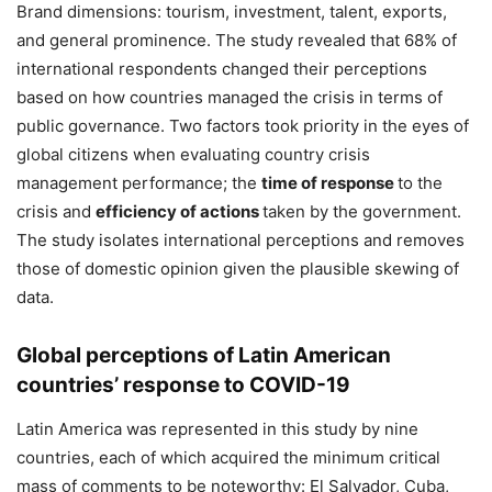
Brand dimensions: tourism, investment, talent, exports,
and general prominence. The study revealed that 68% of
international respondents changed their perceptions
based on how countries managed the crisis in terms of
public governance. Two factors took priority in the eyes of
global citizens when evaluating country crisis
management performance; the
time of response
to the
crisis and
efficiency of actions
taken by the government.
The study isolates international perceptions and removes
those of domestic opinion given the plausible skewing of
data.
Global perceptions of Latin American
countries’ response to COVID-19
Latin America was represented in this study by nine
countries, each of which acquired the minimum critical
mass of comments to be noteworthy: El Salvador, Cuba,