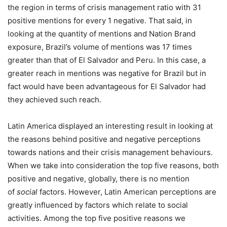
the region in terms of crisis management ratio with 31
positive mentions for every 1 negative. That said, in
looking at the quantity of mentions and Nation Brand
exposure, Brazil’s volume of mentions was 17 times
greater than that of El Salvador and Peru. In this case, a
greater reach in mentions was negative for Brazil but in
fact would have been advantageous for El Salvador had
they achieved such reach.
Latin America displayed an interesting result in looking at
the reasons behind positive and negative perceptions
towards nations and their crisis management behaviours.
When we take into consideration the top five reasons, both
positive and negative, globally, there is no mention
of
social
factors. However, Latin American perceptions are
greatly influenced by factors which relate to social
activities. Among the top five positive reasons we