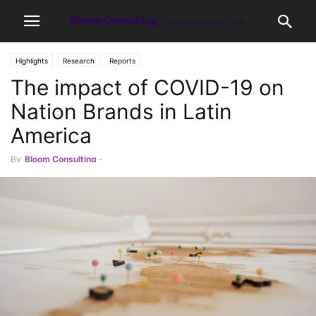
Highlights
Research
Reports
The impact of COVID-19 on
Nation Brands in Latin
America
By
Bloom Consulting
-