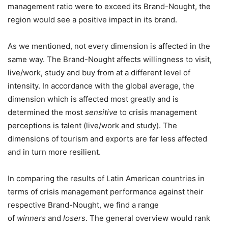
management ratio were to exceed its Brand-Nought, the
region would see a positive impact in its brand.
As we mentioned, not every dimension is affected in the
same way. The Brand-Nought affects willingness to visit,
live/work, study and buy from at a different level of
intensity. In accordance with the global average, the
dimension which is affected most greatly and is
determined the most
sensitive
to crisis management
perceptions is talent (live/work and study). The
dimensions of tourism and exports are far less affected
and in turn more resilient.
In comparing the results of Latin American countries in
terms of crisis management performance against their
respective Brand-Nought, we find a range
of
winners
and
losers
. The general overview would rank