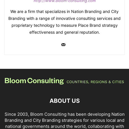
http://www.bloom-consulting.com
We are a firm that specializes in Nation Branding and City
Branding with a range of innovative consulting services and
proprietary technology to measure Place Brand strategy
effectiveness and general reputation.
ABOUT US
Since 2003, Bloom Consulting has been developing Nation
Branding and City Branding strategies for various local and
national governments around the world, collaborating with