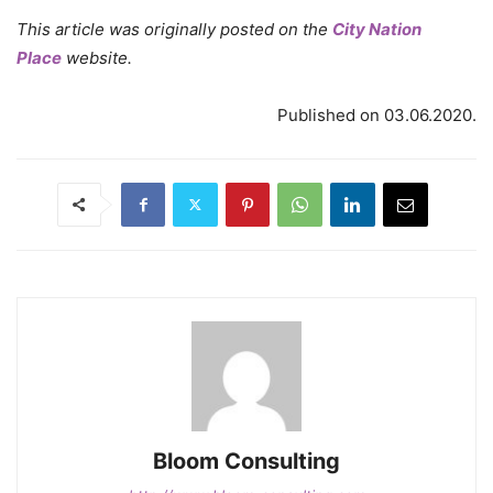
This article was originally posted on the
City Nation
Place
website.
Published on 03.06.2020.
Bloom Consulting