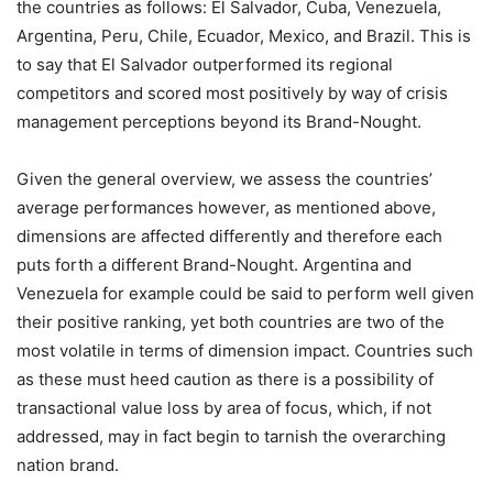
the countries as follows: El Salvador, Cuba, Venezuela,
Argentina, Peru, Chile, Ecuador, Mexico, and Brazil. This is
to say that El Salvador outperformed its regional
competitors and scored most positively by way of crisis
management perceptions beyond its Brand-Nought.
Given the general overview, we assess the countries’
average performances however, as mentioned above,
dimensions are affected differently and therefore each
puts forth a different Brand-Nought. Argentina and
Venezuela for example could be said to perform well given
their positive ranking, yet both countries are two of the
most volatile in terms of dimension impact. Countries such
as these must heed caution as there is a possibility of
transactional value loss by area of focus, which, if not
addressed, may in fact begin to tarnish the overarching
nation brand.