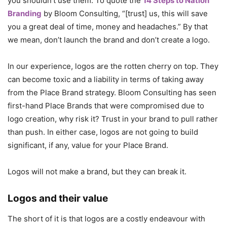
you shouldn’t use them. To quote the
14 Steps to Nation
Branding
by Bloom Consulting, “[trust] us, this will save
you a great deal of time, money and headaches.” By that
we mean, don’t launch the brand and don’t create a logo.
In our experience, logos are the rotten cherry on top. They
can become toxic and a liability in terms of taking away
from the Place Brand strategy. Bloom Consulting has seen
first-hand Place Brands that were compromised due to
logo creation, why risk it? Trust in your brand to pull rather
than push. In either case, logos are not going to build
significant, if any, value for your Place Brand.
Logos will not make a brand, but they can break it.
Logos and their value
The short of it is that logos are a costly endeavour with