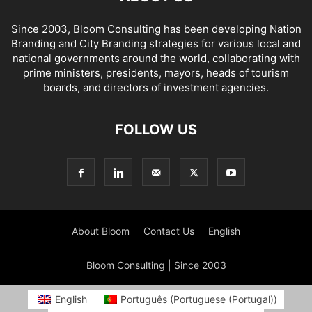
Since 2003, Bloom Consulting has been developing Nation
Branding and City Branding strategies for various local and
national governments around the world, collaborating with
prime ministers, presidents, mayors, heads of tourism
boards, and directors of investment agencies.
FOLLOW US
About Bloom
Contact Us
English
Bloom Consulting | Since 2003
English
Português
(
Portuguese (Portugal)
)