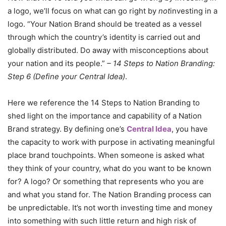
a logo, we’ll focus on what can go right by
not
investing in a
logo. “Your Nation Brand should be treated as a vessel
through which the country’s identity is carried out and
globally distributed. Do away with misconceptions about
your nation and its people.”
– 14 Steps to Nation Branding:
Step 6 (Define your Central Idea)
.
Here we reference the 14 Steps to Nation Branding to
shed light on the importance and capability of a Nation
Brand strategy. By defining one’s
Central Idea
, you have
the capacity to work with purpose in activating meaningful
place brand touchpoints. When someone is asked what
they think of your country, what do you want to be known
for? A logo? Or something that represents who you are
and what you stand for. The Nation Branding process can
be unpredictable. It’s not worth investing time and money
into something with such little return and high risk of