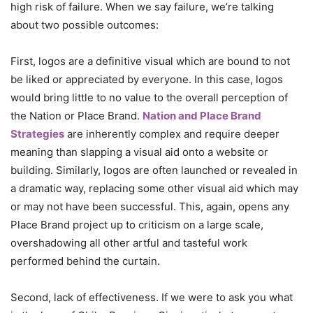
high risk of failure. When we say failure, we’re talking
about two possible outcomes:
First, logos are a definitive visual which are bound to not
be liked or appreciated by everyone. In this case, logos
would bring little to no value to the overall perception of
the Nation or Place Brand.
Nation and Place Brand
Strategies
are inherently complex and require deeper
meaning than slapping a visual aid onto a website or
building. Similarly, logos are often launched or revealed in
a dramatic way, replacing some other visual aid which may
or may not have been successful. This, again, opens any
Place Brand project up to criticism on a large scale,
overshadowing all other artful and tasteful work
performed behind the curtain.
Second, lack of effectiveness. If we were to ask you what