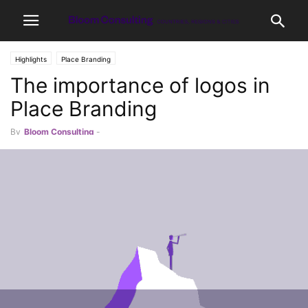
Highlights
Place Branding
The importance of logos in
Place Branding
By
Bloom Consulting
-