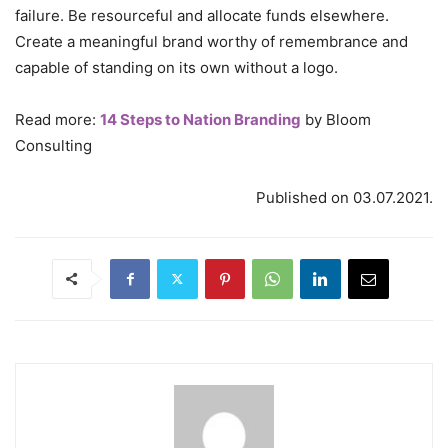
failure. Be resourceful and allocate funds elsewhere.
Create a meaningful brand worthy of remembrance and
capable of standing on its own without a logo.
Read more:
14 Steps to Nation Branding
by Bloom
Consulting
Published on 03.07.2021.