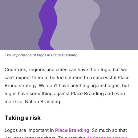
The importance of logos in Place Branding
Countries, regions and cities can have their logo, but we
can’t expect them to be
the
solution to a successful Place
Brand strategy. We don’t have anything against logos, but
logos have something against Place Branding and even
more so, Nation Branding.
Taking a risk
Logos are important in
Place Branding
. So much so that