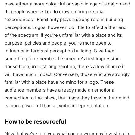
have either a more colourful or vapid image of a nation and
its people when asked to draw on our personal
“experiences”. Familiarity plays a strong role in building
perceptions. Logos, however, do little to affect either end
of the spectrum. If you’re unfamiliar with a place and its
purpose, policies and people, you’re more open to
influence in terms of perception building. Give them
something to remember. If someone’s first impression
doesn’t conjure a strong emotion, there’s a low chance it
will have much impact. Conversely, those who are strongly
familiar with a place have no mind for a logo. These
audience members have already made an emotional
connection to that place, the image they have in their mind
is more powerful than a symbolic representation.
How to be resourceful
Now that we’ve told you what can go wrong by investing in