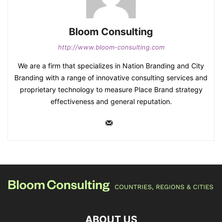
Bloom Consulting
http://www.bloom-consulting.com
We are a firm that specializes in Nation Branding and City
Branding with a range of innovative consulting services and
proprietary technology to measure Place Brand strategy
effectiveness and general reputation.
ABOUT US