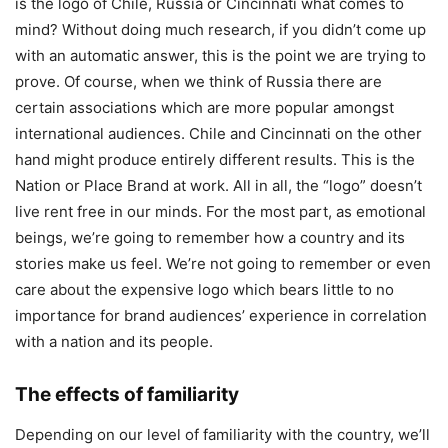
is the logo of Chile, Russia or Cincinnati what comes to
mind? Without doing much research, if you didn’t come up
with an automatic answer, this is the point we are trying to
prove. Of course, when we think of Russia there are
certain associations which are more popular amongst
international audiences. Chile and Cincinnati on the other
hand might produce entirely different results. This is the
Nation or Place Brand at work. All in all, the “logo” doesn’t
live rent free in our minds. For the most part, as emotional
beings, we’re going to remember how a country and its
stories make us feel. We’re not going to remember or even
care about the expensive logo which bears little to no
importance for brand audiences’ experience in correlation
with a nation and its people.
The effects of familiarity
Depending on our level of familiarity with the country, we’ll