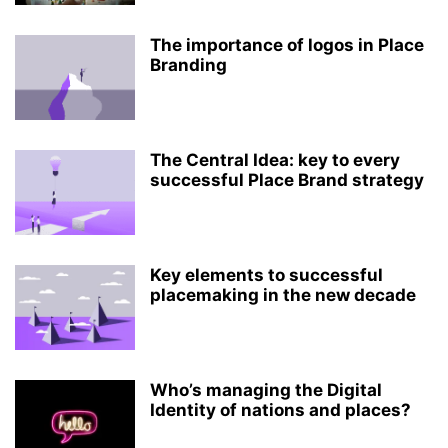
The importance of logos in Place
Branding
The Central Idea: key to every
successful Place Brand strategy
Key elements to successful
placemaking in the new decade
Who’s managing the Digital
Identity of nations and places?