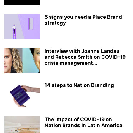
5 signs you need a Place Brand
strategy
Interview with Joanna Landau
and Rebecca Smith on COVID-19
crisis management...
14 steps to Nation Branding
The impact of COVID-19 on
Nation Brands in Latin America