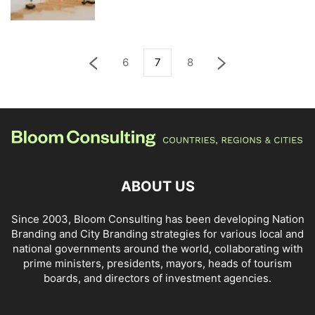
6
7
8
ABOUT US
Since 2003, Bloom Consulting has been developing Nation
Branding and City Branding strategies for various local and
national governments around the world, collaborating with
prime ministers, presidents, mayors, heads of tourism
boards, and directors of investment agencies.