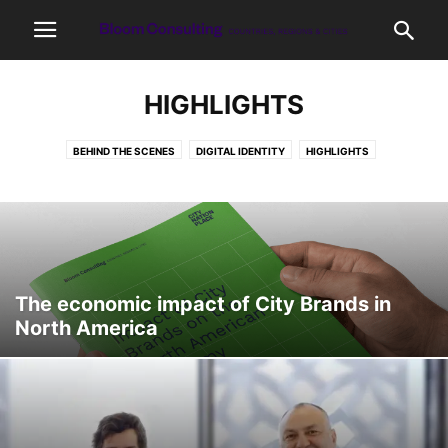
HIGHLIGHTS
BEHIND THE SCENES
DIGITAL IDENTITY
HIGHLIGHTS
INTERESTING FACTS
LATEST
OUR WORK
PLACE BRANDING
PLACEMAKING
PLACES
PODCAST
RESEARCH
The economic impact of City Brands in
North America