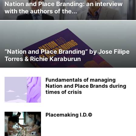
Nation and Place Branding: an interview
with the authors of the...
“Nation and Place Branding” by Jose Filipe
Torres & Richie Karaburun
Fundamentals of managing
Nation and Place Brands during
times of crisis
Placemaking I.D.©