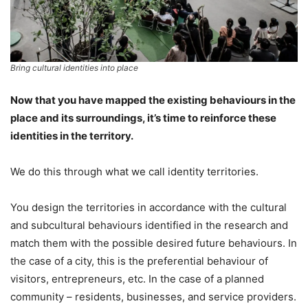
Bring cultural identities into place
Now that you have mapped the existing behaviours in the
place and its surroundings, it’s time to reinforce these
identities in the territory.
We do this through what we call identity territories.
You design the territories in accordance with the cultural
and subcultural behaviours identified in the research and
match them with the possible desired future behaviours. In
the case of a city, this is the preferential behaviour of
visitors, entrepreneurs, etc. In the case of a planned
community – residents, businesses, and service providers.