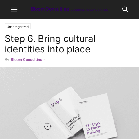
Uncategorized
Step 6. Bring cultural
identities into place
By
Bloom Consulting
-