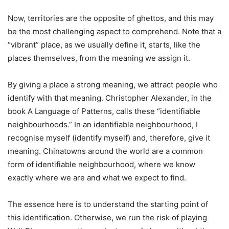
Now, territories are the opposite of ghettos, and this may
be the most challenging aspect to comprehend. Note that a
“vibrant” place, as we usually define it, starts, like the
places themselves, from the meaning we assign it.
By giving a place a strong meaning, we attract people who
identify with that meaning. Christopher Alexander, in the
book A Language of Patterns, calls these “identifiable
neighbourhoods.” In an identifiable neighbourhood, I
recognise myself (identify myself) and, therefore, give it
meaning. Chinatowns around the world are a common
form of identifiable neighbourhood, where we know
exactly where we are and what we expect to find.
The essence here is to understand the starting point of
this identification. Otherwise, we run the risk of playing