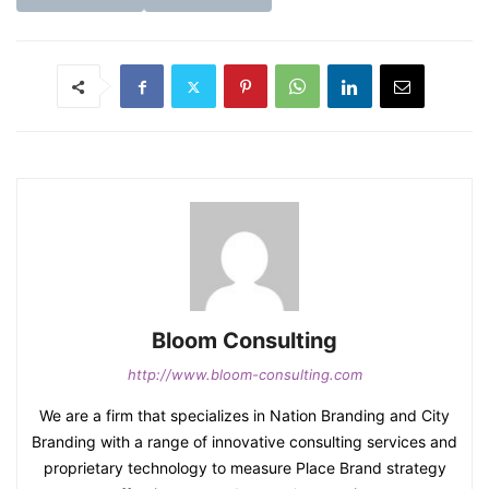
Bloom Consulting
http://www.bloom-consulting.com
We are a firm that specializes in Nation Branding and City
Branding with a range of innovative consulting services and
proprietary technology to measure Place Brand strategy