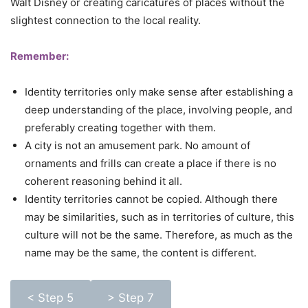
Walt Disney or creating caricatures of places without the
slightest connection to the local reality.
Remember:
Identity territories only make sense after establishing a
deep understanding of the place, involving people, and
preferably creating together with them.
A city is not an amusement park. No amount of
ornaments and frills can create a place if there is no
coherent reasoning behind it all.
Identity territories cannot be copied. Although there
may be similarities, such as in territories of culture, this
culture will not be the same. Therefore, as much as the
name may be the same, the content is different.
< Step 5
> Step 7