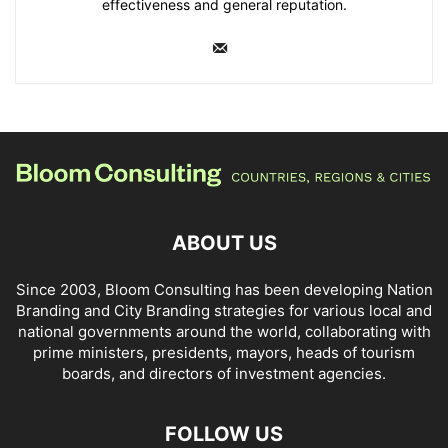
effectiveness and general reputation.
ABOUT US
Since 2003, Bloom Consulting has been developing Nation
Branding and City Branding strategies for various local and
national governments around the world, collaborating with
prime ministers, presidents, mayors, heads of tourism
boards, and directors of investment agencies.
FOLLOW US