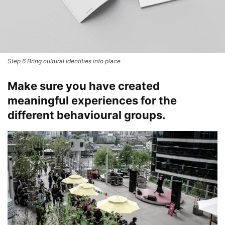
Step 6 Bring cultural identities into place
Make sure you have created
meaningful experiences
for the
different behavioural
groups.