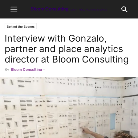
Behind the Scenes
Interview with Gonzalo,
partner and place analytics
director at Bloom Consulting
By
Bloom Consulting
-