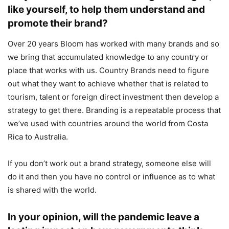
like yourself, to help them understand and
promote their brand?
Over 20 years Bloom has worked with many brands and so
we bring that accumulated knowledge to any country or
place that works with us. Country Brands need to figure
out what they want to achieve whether that is related to
tourism, talent or foreign direct investment then develop a
strategy to get there. Branding is a repeatable process that
we’ve used with countries around the world from Costa
Rica to Australia.
If you don’t work out a brand strategy, someone else will
do it and then you have no control or influence as to what
is shared with the world.
In your opinion, will the pandemic leave a