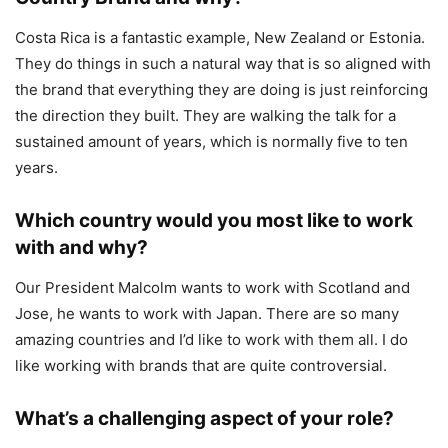
Costa Rica is a fantastic example, New Zealand or Estonia.
They do things in such a natural way that is so aligned with
the brand that everything they are doing is just reinforcing
the direction they built. They are walking the talk for a
sustained amount of years, which is normally five to ten
years.
Which country would you most like to work
with and why?
Our President Malcolm wants to work with Scotland and
Jose, he wants to work with Japan. There are so many
amazing countries and I’d like to work with them all. I do
like working with brands that are quite controversial.
What’s a challenging aspect of your role?