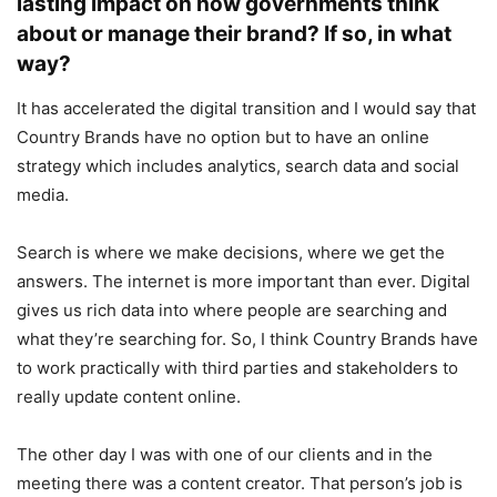
lasting impact on how governments think
about or manage their brand? If so, in what
way?
It has accelerated the digital transition and I would say that
Country Brands have no option but to have an online
strategy which includes analytics, search data and social
media.
Search is where we make decisions, where we get the
answers. The internet is more important than ever. Digital
gives us rich data into where people are searching and
what they’re searching for. So, I think Country Brands have
to work practically with third parties and stakeholders to
really update content online.
The other day I was with one of our clients and in the
meeting there was a content creator. That person’s job is