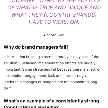
YOU HAVE TO GET TO THE BOTTOM
OF WHAT IS TRUE AND UNIQUE AND
WHAT THEY (COUNTRY BRANDS)
HAVE TO WORK ON.
Gonzalo Vilar
Why do brand managers fail?
It is true that building a brand strategy is only part of the
solution. Sustained implementation efforts are hugely
important. Some strategies fail because there is a lack of
stakeholder engagement, lack of follow-through,
leadership changes or budgets are not committed long-
term.
What’s an example of a consistently strong
Country Brand and why?