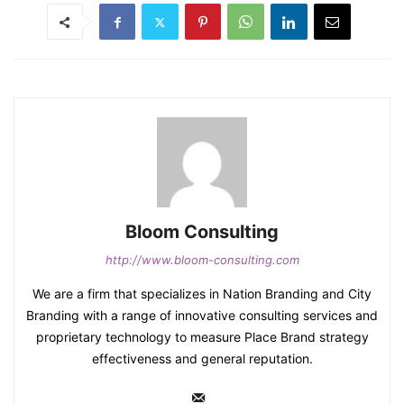
Bloom Consulting
http://www.bloom-consulting.com
We are a firm that specializes in Nation Branding and City
Branding with a range of innovative consulting services and
proprietary technology to measure Place Brand strategy
effectiveness and general reputation.