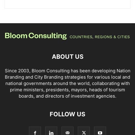
ABOUT US
Since 2003, Bloom Consulting has been developing Nation
Branding and City Branding strategies for various local and
national governments around the world, collaborating with
prime ministers, presidents, mayors, heads of tourism
boards, and directors of investment agencies.
FOLLOW US