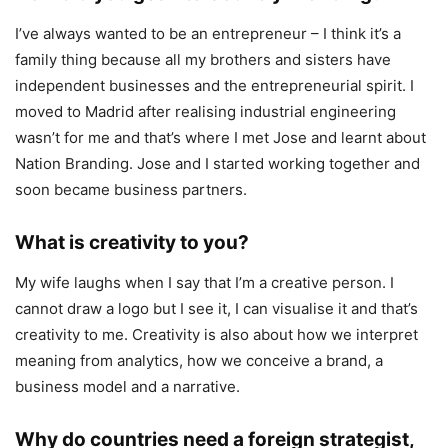
I’ve always wanted to be an entrepreneur – I think it’s a
family thing because all my brothers and sisters have
independent businesses and the entrepreneurial spirit. I
moved to Madrid after realising industrial engineering
wasn’t for me and that’s where I met Jose and learnt about
Nation Branding. Jose and I started working together and
soon became business partners.
What is creativity to you?
My wife laughs when I say that I’m a creative person. I
cannot draw a logo but I see it, I can visualise it and that’s
creativity to me. Creativity is also about how we interpret
meaning from analytics, how we conceive a brand, a
business model and a narrative.
Why do countries need a foreign strategist,