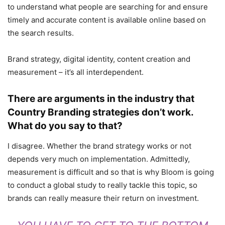
to understand what people are searching for and ensure
timely and accurate content is available online based on
the search results.
Brand strategy, digital identity, content creation and
measurement – it’s all interdependent.
There are arguments in the industry that
Country Branding strategies don’t work.
What do you say to that?
I disagree. Whether the brand strategy works or not
depends very much on implementation. Admittedly,
measurement is difficult and so that is why Bloom is going
to conduct a global study to really tackle this topic, so
brands can really measure their return on investment.