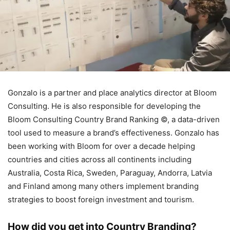
Gonzalo is a partner and place analytics director at Bloom
Consulting. He is also responsible for developing the
Bloom Consulting Country Brand Ranking ©, a data-driven
tool used to measure a brand’s effectiveness. Gonzalo has
been working with Bloom for over a decade helping
countries and cities across all continents including
Australia, Costa Rica, Sweden, Paraguay, Andorra, Latvia
and Finland among many others implement branding
strategies to boost foreign investment and tourism.
How did you get into Country Branding?