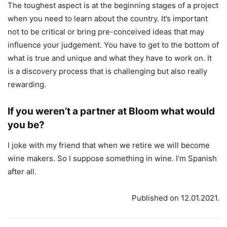
The toughest aspect is at the beginning stages of a project
when you need to learn about the country. It’s important
not to be critical or bring pre-conceived ideas that may
influence your judgement. You have to get to the bottom of
what is true and unique and what they have to work on. It
is a discovery process that is challenging but also really
rewarding.
If you weren’t a partner at Bloom what would
you be?
I joke with my friend that when we retire we will become
wine makers. So I suppose something in wine. I’m Spanish
after all.
Published on 12.01.2021.